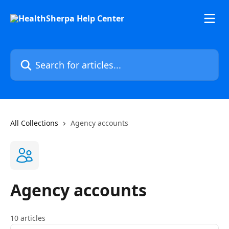
Skip to main content
Search for articles...
All Collections
Agency accounts
Agency accounts
10 articles