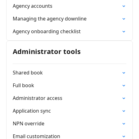
Agency accounts
Managing the agency downline
Agency onboarding checklist
Administrator tools
Shared book
Full book
Administrator access
Application sync
NPN override
Email customization