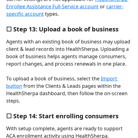
Enrollee Assistance Full-Service account
 or 
carrier-
specific account
 types.
☐ Step 13: Upload a book of business
Agents with an existing book of business may upload 
client & lead records into HealthSherpa. Uploading a 
book of business helps agents manage consumers, 
report changes, and process renewals in one place.
To upload a book of business, select the 
Import 
button
 from the Clients & Leads pages within the 
HealthSherpa dashboard, then follow the on-screen 
steps.
☐ Step 14: Start enrolling consumers
With setup complete, agents are ready to support 
ACA enrollment activity using HealthSherpa.