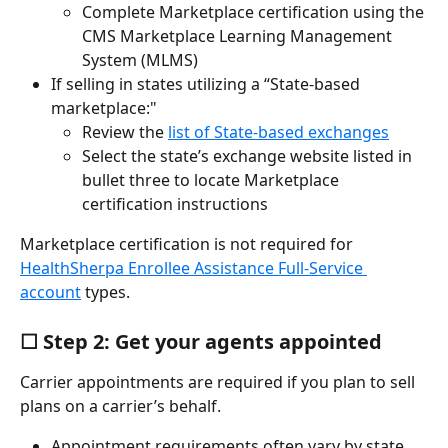
Complete Marketplace certification using the 
CMS Marketplace Learning Management 
System (MLMS)
If selling in states utilizing a “State-based 
marketplace:"
Review the 
list of State-based exchanges
Select the state’s exchange website listed in 
bullet three to locate Marketplace 
certification instructions
Marketplace certification is not required for 
HealthSherpa Enrollee Assistance Full-Service 
account
 types.
☐ Step 2: Get your agents appointed
Carrier appointments are required if you plan to sell 
plans on a carrier’s behalf.
Appointment requirements often vary by state, 