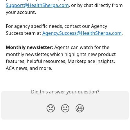
Support@HealthSherpa.com
, or by chat directly from 
your account.
For agency specific needs, contact our Agency 
Success team at 
Agency.Success@HealthSherpa.com
.
Monthly newsletter:
 Agents can watch for the 
monthly newsletter, which highlights new product 
features, helpful resources, Marketplace insights, 
ACA news, and more.
Did this answer your question?
😞
😐
😃