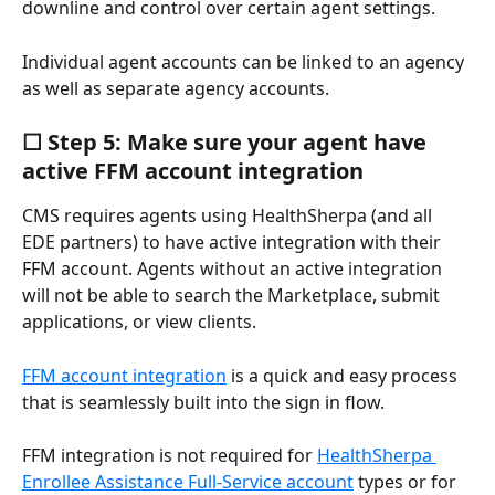
downline and control over certain agent settings.
Individual agent accounts can be linked to an agency 
as well as separate agency accounts.
☐ Step 5: Make sure your agent have 
active FFM account integration
CMS requires agents using HealthSherpa (and all 
EDE partners) to have active integration with their 
FFM account. Agents without an active integration 
will not be able to search the Marketplace, submit 
applications, or view clients. 
FFM account integration
 is a quick and easy process 
that is seamlessly built into the sign in flow.
FFM integration is not required for 
HealthSherpa 
Enrollee Assistance Full-Service account
 types or for 