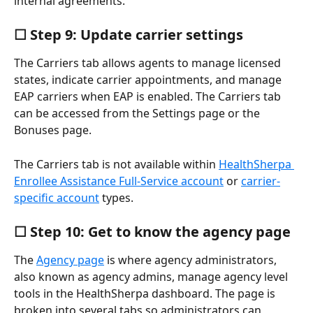
internal agreements.
☐ Step 9: Update carrier settings
The Carriers tab allows agents to manage licensed 
states, indicate carrier appointments, and manage 
EAP carriers when EAP is enabled. The Carriers tab 
can be accessed from the Settings page or the 
Bonuses page.
The Carriers tab is not available within 
HealthSherpa 
Enrollee Assistance Full-Service account
 or 
carrier-
specific account
 types.
☐ Step 10: Get to know the agency page
The 
Agency page
 is where agency administrators, 
also known as agency admins, manage agency level 
tools in the HealthSherpa dashboard. The page is 
broken into several tabs so administrators can 