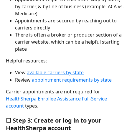
by carrier, & by line of business (example: ACA vs. 
Medicare)
Appointments are secured by reaching out to 
carriers directly
There is often a broker or producer section of a 
carrier website, which can be a helpful starting 
place
Helpful resources:
View 
available carriers by state
Review 
appointment requirements by state
Carrier appointments are not required for 
HealthSherpa Enrollee Assistance Full-Service 
account
 types.
☐ Step 3: Create or log in to your 
HealthSherpa account