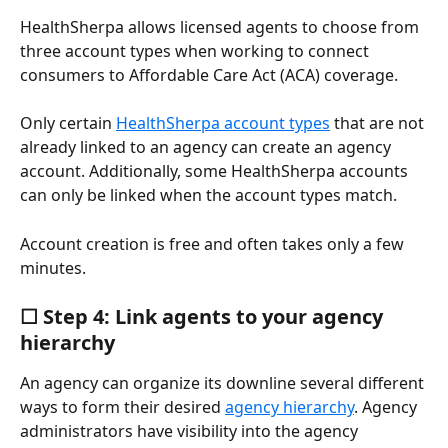
HealthSherpa allows licensed agents to choose from 
three account types when working to connect 
consumers to Affordable Care Act (ACA) coverage.
Only certain 
HealthSherpa account types
 that are not 
already linked to an agency can create an agency 
account. Additionally, some HealthSherpa accounts 
can only be linked when the account types match.
Account creation is free and often takes only a few 
minutes.
☐ Step 4: Link agents to your agency 
hierarchy
An agency can organize its downline several different 
ways to form their desired 
agency hierarchy
. Agency 
administrators have visibility into the agency 