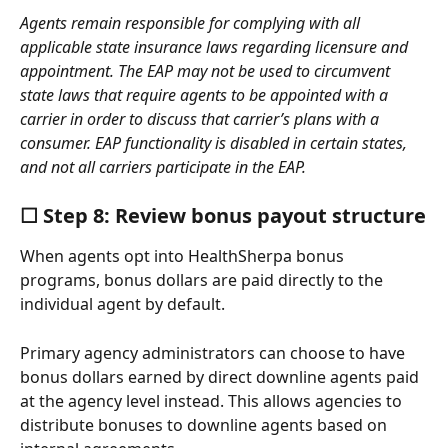
Agents remain responsible for complying with all 
applicable state insurance laws regarding licensure and 
appointment. The EAP may not be used to circumvent 
state laws that require agents to be appointed with a 
carrier in order to discuss that carrier’s plans with a 
consumer. EAP functionality is disabled in certain states, 
and not all carriers participate in the EAP.
☐ Step 8: Review bonus payout structure
When agents opt into HealthSherpa bonus 
programs, bonus dollars are paid directly to the 
individual agent by default. 
Primary agency administrators can choose to have 
bonus dollars earned by direct downline agents paid 
at the agency level instead. This allows agencies to 
distribute bonuses to downline agents based on 