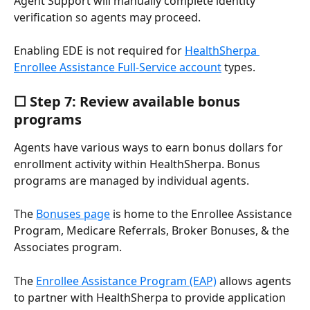
Agent Support will manually complete identity 
verification so agents may proceed.
Enabling EDE is not required for 
HealthSherpa 
Enrollee Assistance Full-Service account
 types.
☐ Step 7: Review available bonus 
programs
Agents have various ways to earn bonus dollars for 
enrollment activity within HealthSherpa. Bonus 
programs are managed by individual agents.
The 
Bonuses page
 is home to the Enrollee Assistance 
Program, Medicare Referrals, Broker Bonuses, & the 
Associates program.
The 
Enrollee Assistance Program (EAP)
 allows agents 
to partner with HealthSherpa to provide application 