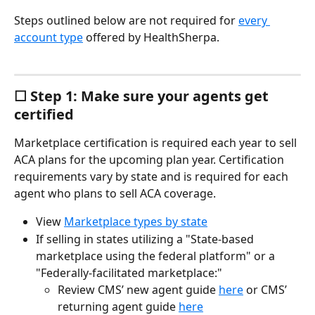
Steps outlined below are not required for 
every 
account type
 offered by HealthSherpa.
☐ Step 1: Make sure your agents get 
certified
Marketplace certification is required each year to sell 
ACA plans for the upcoming plan year. Certification 
requirements vary by state and is required for each 
agent who plans to sell ACA coverage.
View 
Marketplace types by state
If selling in states utilizing a "State-based 
marketplace using the federal platform" or a 
"Federally-facilitated marketplace:"
Review CMS’ new agent guide 
here
 or CMS’ 
returning agent guide 
here