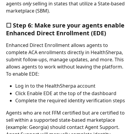
agents 
only
 selling in states that utilize a State-based 
marketplace (SBM).
☐ Step 6: Make sure your agents enable 
Enhanced Direct Enrollment (EDE)
Enhanced Direct Enrollment allows agents to 
complete ACA enrollments directly in HealthSherpa, 
submit follow-ups, manage updates, and more. This 
allows agents to work without leaving the platform. 
To enable EDE:
Log in to the HealthSherpa account
Click Enable EDE at the top of the dashboard
Complete the required identity verification steps
Agents who are not FFM certified but are certified to 
sell within a supported state-based marketplace 
(example: Georgia) should contact Agent Support. 