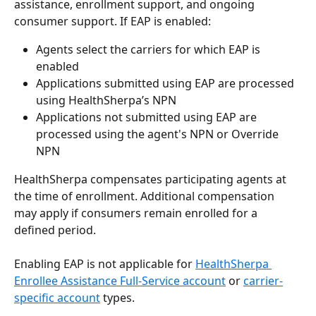
assistance, enrollment support, and ongoing 
consumer support. If EAP is enabled:
Agents select the carriers for which EAP is 
enabled
Applications submitted using EAP are processed 
using HealthSherpa’s NPN
Applications not submitted using EAP are 
processed using the agent's NPN or Override 
NPN
HealthSherpa compensates participating agents at 
the time of enrollment. Additional compensation 
may apply if consumers remain enrolled for a 
defined period.
Enabling EAP is not applicable for 
HealthSherpa 
Enrollee Assistance Full-Service account
 or 
carrier-
specific account
 types.