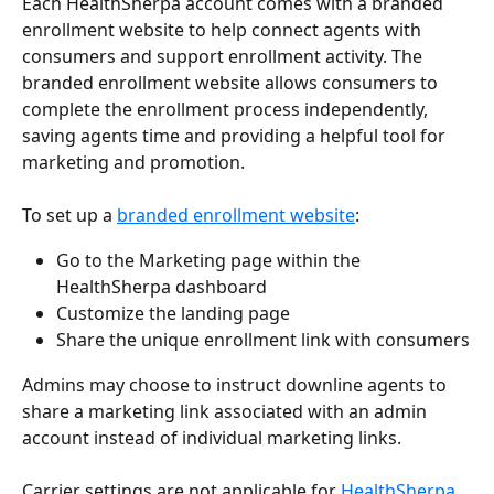
Each HealthSherpa account comes with a branded 
enrollment website to help connect agents with 
consumers and support enrollment activity. The 
branded enrollment website allows consumers to 
complete the enrollment process independently, 
saving agents time and providing a helpful tool for 
marketing and promotion.
To set up a 
branded enrollment website
:
Go to the Marketing page within the 
HealthSherpa dashboard
Customize the landing page
Share the unique enrollment link with consumers
Admins may choose to instruct downline agents to 
share a marketing link associated with an admin 
account instead of individual marketing links.
Carrier settings are not applicable for 
HealthSherpa 