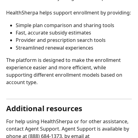
HealthSherpa helps support enrollment by providing:
Simple plan comparison and sharing tools
Fast, accurate subsidy estimates
Provider and prescription search tools
Streamlined renewal experiences
The platform is designed to make the enrollment 
experience easier and more efficient, while 
supporting different enrollment models based on 
account type.
Additional resources
For help using HealthSherpa or for other assistance, 
contact Agent Support. Agent Support is available by 
phone at (888) 684-1373, by email at 