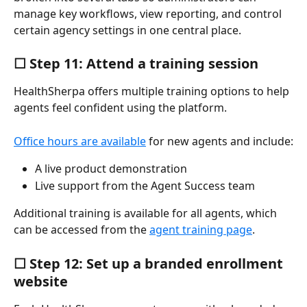
manage key workflows, view reporting, and control 
certain agency settings in one central place.
☐ Step 11: Attend a training session
HealthSherpa offers multiple training options to help 
agents feel confident using the platform.
Office hours are available
 for new agents and include:
A live product demonstration
Live support from the Agent Success team
Additional training is available for all agents, which 
can be accessed from the 
agent training page
.
☐ Step 12: Set up a branded enrollment 
website