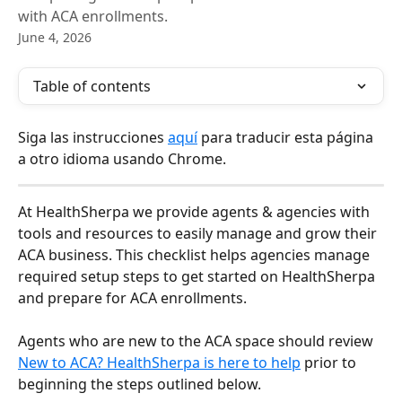
with ACA enrollments.
June 4, 2026
Table of contents
Siga las instrucciones 
aquí
 para traducir esta página 
a otro idioma usando Chrome.
At HealthSherpa we provide agents & agencies with 
tools and resources to easily manage and grow their 
ACA business. This checklist helps agencies manage 
required setup steps to get started on HealthSherpa 
and prepare for ACA enrollments.
Agents who are new to the ACA space should review 
New to ACA? HealthSherpa is here to help
 prior to 
beginning the steps outlined below.