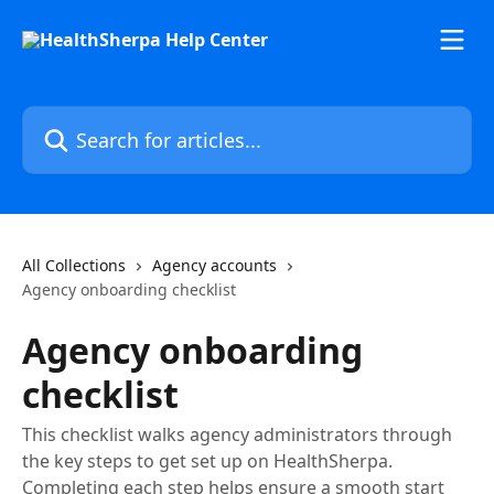
Skip to main content
Search for articles...
All Collections
Agency accounts
Agency onboarding checklist
Agency onboarding
checklist
This checklist walks agency administrators through
the key steps to get set up on HealthSherpa.
Completing each step helps ensure a smooth start