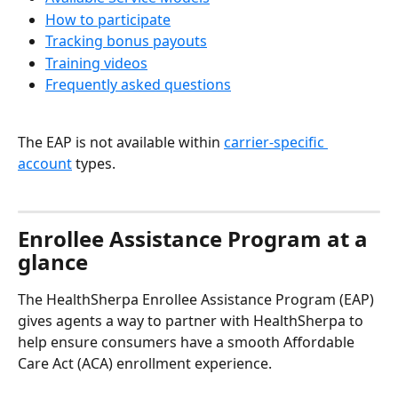
How to participate
Tracking bonus payouts
Training videos
Frequently asked questions
The EAP is not available within 
carrier-specific 
account
 types.
Enrollee Assistance Program at a 
glance
The HealthSherpa Enrollee Assistance Program (EAP) 
gives agents a way to partner with HealthSherpa to 
help ensure consumers have a smooth Affordable 
Care Act (ACA) enrollment experience.