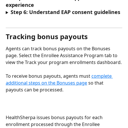
experience
Step 6: Understand EAP consent guidelines
Tracking bonus payouts
Agents can track bonus payouts on the Bonuses 
page. Select the Enrollee Assistance Program tab to 
view the Track your program enrollments dashboard.
To receive bonus payouts, agents must 
complete 
additional steps on the Bonuses page
 so that 
payouts can be processed.
HealthSherpa issues bonus payouts for each 
enrollment processed through the Enrollee 