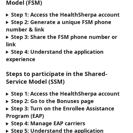
Model (FSM)
Step 1: Access the HealthSherpa account 
Step 2: Generate a unique FSM phone 
number & link
Step 3: Share the FSM phone number or 
link
Step 4: Understand the application 
experience
Steps to participate in the Shared-
Service Model (SSM)
Step 1: Access the HealthSherpa account
Step 2: Go to the Bonuses page
Step 3: Turn on the Enrollee Assistance 
Program (EAP)
Step 4: Manage EAP carriers
Step 5: Understand the application 