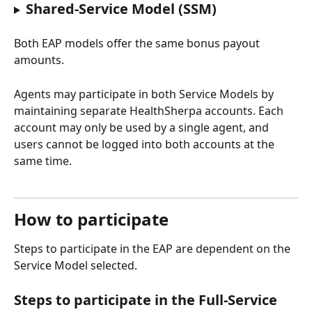
Shared-Service Model (SSM)
Both EAP models offer the same bonus payout 
amounts.
Agents may participate in both Service Models by 
maintaining separate HealthSherpa accounts. Each 
account may only be used by a single agent, and 
users cannot be logged into both accounts at the 
same time.
How to participate
Steps to participate in the EAP are dependent on the 
Service Model selected.
Steps to participate in the Full-Service 