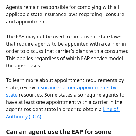
Agents remain responsible for complying with all 
applicable state insurance laws regarding licensure 
and appointment. 
The EAP may not be used to circumvent state laws 
that require agents to be appointed with a carrier in 
order to discuss that carrier’s plans with a consumer. 
This applies regardless of which EAP service model 
the agent uses.
To learn more about appointment requirements by 
state, review 
insurance carrier appointments by 
state
 resources. Some states also require agents to 
have at least one appointment with a carrier in the 
agent’s resident state in order to obtain a 
Line of 
Authority (LOA)
.
Can an agent use the EAP for some 