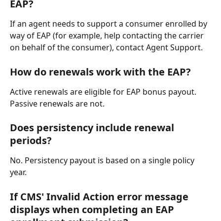
EAP?
If an agent needs to support a consumer enrolled by 
way of EAP (for example, help contacting the carrier 
on behalf of the consumer), contact Agent Support.
How do renewals work with the EAP?
Active renewals are eligible for EAP bonus payout. 
Passive renewals are not.
Does persistency include renewal 
periods?
No. Persistency payout is based on a single policy 
year.
If CMS' Invalid Action error message 
displays when completing an EAP 