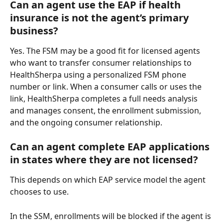
Can an agent use the EAP if health 
insurance is not the agent’s primary 
business?
Yes. The FSM may be a good fit for licensed agents 
who want to transfer consumer relationships to 
HealthSherpa using a personalized FSM phone 
number or link. When a consumer calls or uses the 
link, HealthSherpa completes a full needs analysis 
and manages consent, the enrollment submission, 
and the ongoing consumer relationship.
Can an agent complete EAP applications 
in states where they are not licensed?
This depends on which EAP service model the agent 
chooses to use.
In the SSM, enrollments will be blocked if the agent is 