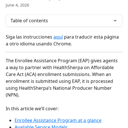
June 4, 2026
Table of contents
Siga las instrucciones 
aquí
 para traducir esta página 
a otro idioma usando Chrome.
The Enrollee Assistance Program (EAP) gives agents 
a way to partner with HealthSherpa on Affordable 
Care Act (ACA) enrollment submissions. When an 
enrollment is submitted using EAP, it is processed 
using HealthSherpa’s National Producer Number 
(NPN).
In this article we’ll cover:
Enrollee Assistance Program at a glance
Available Service Models