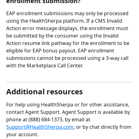
enrollment submission?
EAP enrollment submissions may only be processed 
using the HealthSherpa platform. If a CMS Invalid 
Action error message displays, the enrollment must 
be submitted by the consumer using the Invalid 
Action resume link pathway for the enrollment to be 
eligible for EAP bonus payout. EAP enrollment 
submissions cannot be processed using a 3-way call 
with the Marketplace Call Center.
Additional resources 
For help using HealthSherpa or for other assistance, 
contact Agent Support. Agent Support is available by 
phone at (888) 684-1373, by email at 
Support@HealthSherpa.com
, or by chat directly from 
your account.