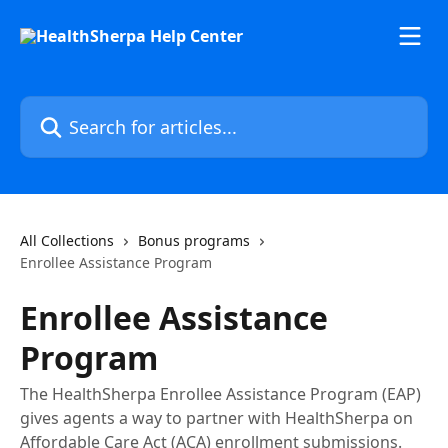
Skip to main content
Search for articles...
All Collections
Bonus programs
Enrollee Assistance Program
Enrollee Assistance
Program
The HealthSherpa Enrollee Assistance Program (EAP)
gives agents a way to partner with HealthSherpa on
Affordable Care Act (ACA) enrollment submissions.