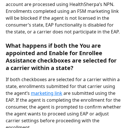
account are processed using HealthSherpa’s NPN. 
Enrollments completed using an FSM marketing link 
will be blocked if the agent is not licensed in the 
consumer’s state, EAP functionality is disabled for 
the state, or a carrier does not participate in the EAP.
What happens if both the You are 
appointed and Enable for Enrollee 
Assistance checkboxes are selected for 
a carrier within a state?
If both checkboxes are selected for a carrier within a 
state, enrollments submitted for that carrier using 
the agent’s 
marketing link
 are submitted using the 
EAP. If the agent is completing the enrollment for the 
consumer, the agent is prompted to confirm whether 
the agent wants to proceed using EAP or adjust 
carrier settings before proceeding with the 
enrollment.