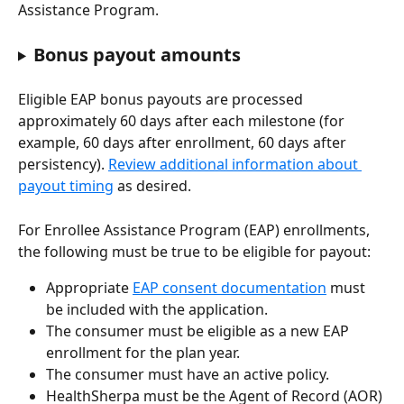
Assistance Program. 
Bonus payout amounts
Eligible EAP bonus payouts are processed 
approximately 60 days after each milestone (for 
example, 60 days after enrollment, 60 days after 
persistency). 
Review additional information about 
payout timing
 as desired. 
For Enrollee Assistance Program (EAP) enrollments, 
the following must be true to be eligible for payout:
Appropriate 
EAP consent documentation
 must 
be included with the application.
The consumer must be eligible as a new EAP 
enrollment for the plan year.
The consumer must have an active policy.
HealthSherpa must be the Agent of Record (AOR) 