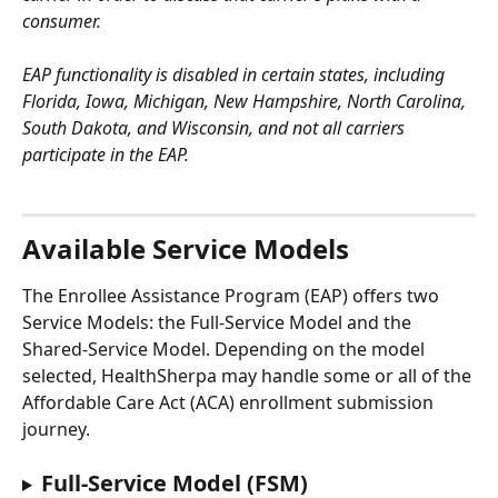
consumer. 
EAP functionality is disabled in certain states, including 
Florida, Iowa, Michigan, New Hampshire, North Carolina, 
South Dakota, and Wisconsin, and not all carriers 
participate in the EAP.
Available Service Models
The Enrollee Assistance Program (EAP) offers two 
Service Models: the Full-Service Model and the 
Shared-Service Model. Depending on the model 
selected, HealthSherpa may handle some or all of the 
Affordable Care Act (ACA) enrollment submission 
journey.
Full-Service Model (FSM)