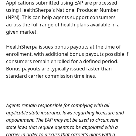
Applications submitted using EAP are processed 
using HealthSherpa’s National Producer Number 
(NPN). This can help agents support consumers 
across the full range of health plans available in a 
given market.
HealthSherpa issues bonus payouts at the time of 
enrollment, with additional bonus payouts possible if 
consumers remain enrolled for a defined period. 
Bonus payouts are typically issued faster than 
standard carrier commission timelines.
Agents remain responsible for complying with all 
applicable state insurance laws regarding licensure and 
appointment. The EAP may not be used to circumvent 
state laws that require agents to be appointed with a 
carrier in order to discuss that carrier’s plans with a 