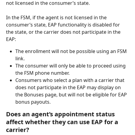
not licensed in the consumer’s state.
In the FSM, if the agent is not licensed in the 
consumer’s state, EAP functionality is disabled for 
the state, or the carrier does not participate in the 
EAP:
The enrollment will not be possible using an FSM 
link.
The consumer will only be able to proceed using 
the FSM phone number.
Consumers who select a plan with a carrier that 
does not participate in the EAP may display on 
the Bonuses page, but will not be eligible for EAP 
bonus payouts.
Does an agent’s appointment status 
affect whether they can use EAP for a 
carrier?