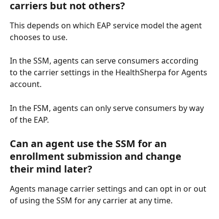
carriers but not others?
This depends on which EAP service model the agent 
chooses to use.
In the SSM, agents can serve consumers according 
to the carrier settings in the HealthSherpa for Agents 
account.
In the FSM, agents can only serve consumers by way 
of the EAP. 
Can an agent use the SSM for an 
enrollment submission and change 
their mind later?
Agents manage carrier settings and can opt in or out 
of using the SSM for any carrier at any time.