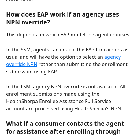
How does EAP work if an agency uses 
NPN override?
This depends on which EAP model the agent chooses.
In the SSM, agents can enable the EAP for carriers as 
usual and will have the option to select an 
agency 
override NPN
 rather than submitting the enrollment 
submission using EAP.
In the FSM, agency NPN override is not available. All 
enrollment submissions made using the 
HealthSherpa Enrollee Assistance Full-Service 
account are processed using HealthSherpa’s NPN.
What if a consumer contacts the agent 
for assistance after enrolling through 