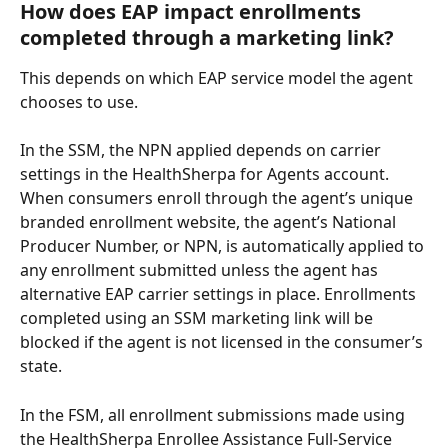
How does EAP impact enrollments 
completed through a marketing link?
This depends on which EAP service model the agent 
chooses to use.
In the SSM, the NPN applied depends on carrier 
settings in the HealthSherpa for Agents account. 
When consumers enroll through the agent’s unique 
branded enrollment website, the agent’s National 
Producer Number, or NPN, is automatically applied to 
any enrollment submitted unless the agent has 
alternative EAP carrier settings in place. Enrollments 
completed using an SSM marketing link will be 
blocked if the agent is not licensed in the consumer’s 
state.
In the FSM, all enrollment submissions made using 
the HealthSherpa Enrollee Assistance Full-Service 