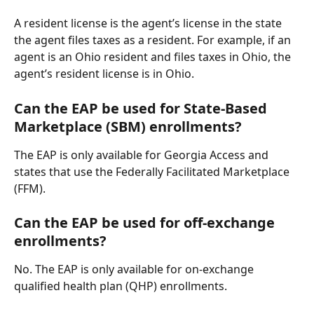
A resident license is the agent’s license in the state 
the agent files taxes as a resident. For example, if an 
agent is an Ohio resident and files taxes in Ohio, the 
agent’s resident license is in Ohio.
Can the EAP be used for State-Based 
Marketplace (SBM) enrollments?
The EAP is only available for Georgia Access and 
states that use the Federally Facilitated Marketplace 
(FFM).
Can the EAP be used for off-exchange 
enrollments?
No. The EAP is only available for on-exchange 
qualified health plan (QHP) enrollments.