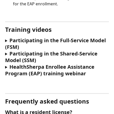
for the EAP enrollment. 
Training videos
Participating in the Full-Service Model 
(FSM)
Participating in the Shared-Service 
Model (SSM)
HealthSherpa Enrollee Assistance 
Program (EAP) training webinar
Frequently asked questions
What is a resident license?