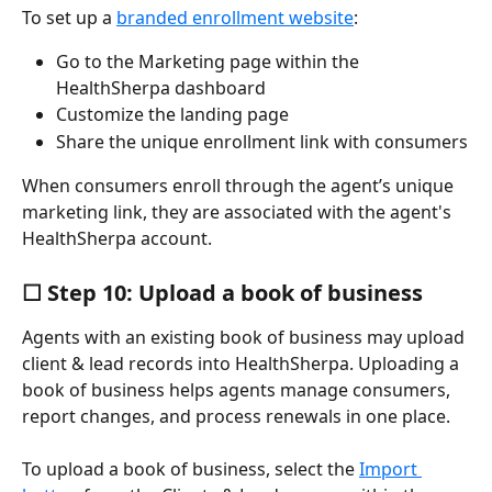
To set up a 
branded enrollment website
:
Go to the Marketing page within the 
HealthSherpa dashboard
Customize the landing page
Share the unique enrollment link with consumers
When consumers enroll through the agent’s unique 
marketing link, they are associated with the agent's 
HealthSherpa account.
☐ Step 10: Upload a book of business
Agents with an existing book of business may upload 
client & lead records into HealthSherpa. Uploading a 
book of business helps agents manage consumers, 
report changes, and process renewals in one place.
To upload a book of business, select the 
Import 