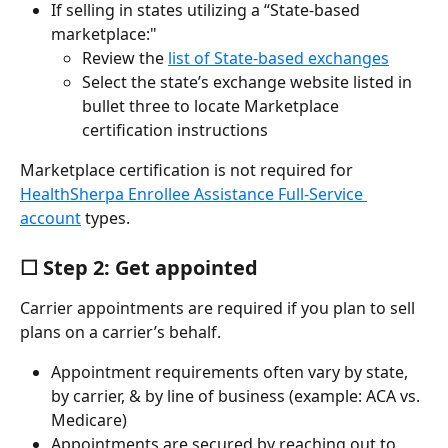
If selling in states utilizing a “State-based 
marketplace:"
Review the 
list of State-based exchanges
Select the state’s exchange website listed in 
bullet three to locate Marketplace 
certification instructions
Marketplace certification is not required for 
HealthSherpa Enrollee Assistance Full-Service 
account
 types.
☐ Step 2: Get appointed
Carrier appointments are required if you plan to sell 
plans on a carrier’s behalf.
Appointment requirements often vary by state, 
by carrier, & by line of business (example: ACA vs. 
Medicare)
Appointments are secured by reaching out to 