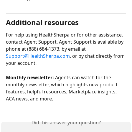
Additional resources 
For help using HealthSherpa or for other assistance, 
contact Agent Support. Agent Support is available by 
phone at (888) 684-1373, by email at 
Support@HealthSherpa.com
, or by chat directly from 
your account.
Monthly newsletter:
 Agents can watch for the 
monthly newsletter, which highlights new product 
features, helpful resources, Marketplace insights, 
ACA news, and more.
Did this answer your question?