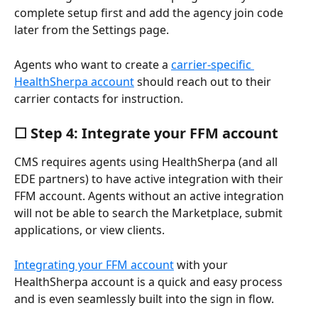
complete setup first and add the agency join code 
later from the Settings page.
Agents who want to create a 
carrier-specific 
HealthSherpa account
 should reach out to their 
carrier contacts for instruction.
☐ Step 4: Integrate your FFM account
CMS requires agents using HealthSherpa (and all 
EDE partners) to have active integration with their 
FFM account. Agents without an active integration 
will not be able to search the Marketplace, submit 
applications, or view clients. 
Integrating your FFM account
 with your 
HealthSherpa account is a quick and easy process 
and is even seamlessly built into the sign in flow.