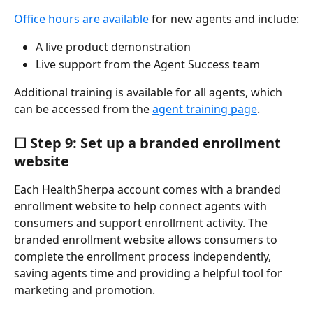
Office hours are available
 for new agents and include:
A live product demonstration
Live support from the Agent Success team
Additional training is available for all agents, which 
can be accessed from the 
agent training page
.
☐ Step 9: Set up a branded enrollment 
website
Each HealthSherpa account comes with a branded 
enrollment website to help connect agents with 
consumers and support enrollment activity. The 
branded enrollment website allows consumers to 
complete the enrollment process independently, 
saving agents time and providing a helpful tool for 
marketing and promotion.