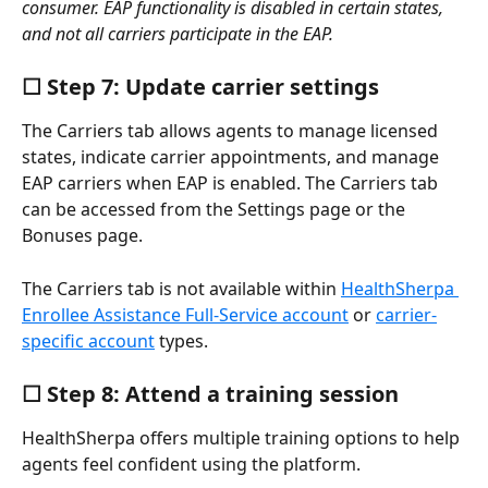
consumer. EAP functionality is disabled in certain states, 
and not all carriers participate in the EAP.
☐ Step 7: Update carrier settings
The Carriers tab allows agents to manage licensed 
states, indicate carrier appointments, and manage 
EAP carriers when EAP is enabled. The Carriers tab 
can be accessed from the Settings page or the 
Bonuses page.
The Carriers tab is not available within 
HealthSherpa 
Enrollee Assistance Full-Service account
 or 
carrier-
specific account
 types.
☐ Step 8: Attend a training session
HealthSherpa offers multiple training options to help 
agents feel confident using the platform.