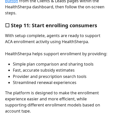
button
 from the Clients & Leads pages within the 
HealthSherpa dashboard, then follow the on-screen 
steps.
☐ Step 11: Start enrolling consumers
With setup complete, agents are ready to support 
ACA enrollment activity using HealthSherpa.
HealthSherpa helps support enrollment by providing:
Simple plan comparison and sharing tools
Fast, accurate subsidy estimates
Provider and prescription search tools
Streamlined renewal experiences
The platform is designed to make the enrollment 
experience easier and more efficient, while 
supporting different enrollment models based on 
account type.