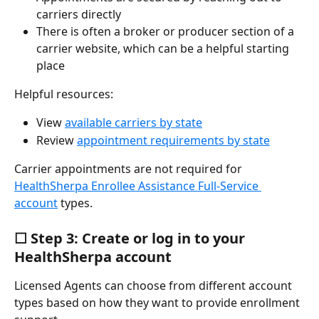
carriers directly
There is often a broker or producer section of a 
carrier website, which can be a helpful starting 
place
Helpful resources:
View 
available carriers by state
Review 
appointment requirements by state
Carrier appointments are not required for 
HealthSherpa Enrollee Assistance Full-Service 
account
 types.
☐ Step 3: Create or log in to your 
HealthSherpa account
Licensed Agents can choose from different account 
types based on how they want to provide enrollment 