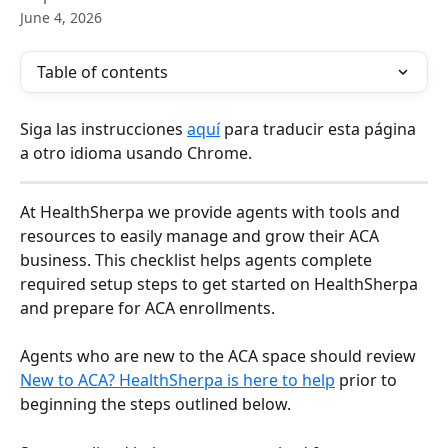
June 4, 2026
Table of contents
Siga las instrucciones 
aquí
 para traducir esta página 
a otro idioma usando Chrome. 
At HealthSherpa we provide agents with tools and 
resources to easily manage and grow their ACA 
business. This checklist helps agents complete 
required setup steps to get started on HealthSherpa 
and prepare for ACA enrollments.
Agents who are new to the ACA space should review 
New to ACA? HealthSherpa is here to help
 prior to 
beginning the steps outlined below.