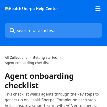
Skip to main content
Search for articles...
All Collections
Getting started
Agent onboarding checklist
Agent onboarding
checklist
This checklist walks agents through the key steps to
get set up on HealthSherpa. Completing each step
helps ensure a smooth start with ACA enrollments.