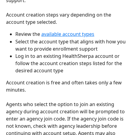
support.
Account creation steps vary depending on the 
account type selected.
Review the 
available account types
Select the account type that aligns with how you 
want to provide enrollment support
Log in to an existing HealthSherpa account or 
follow the account creation steps listed for the 
desired account type  
Account creation is free and often takes only a few 
minutes.
Agents who select the option to join an existing 
agency during account creation will be prompted to 
enter an agency join code. If the agency join code is 
not known, check with agency leadership before 
continuing with account setup. Agents may also 