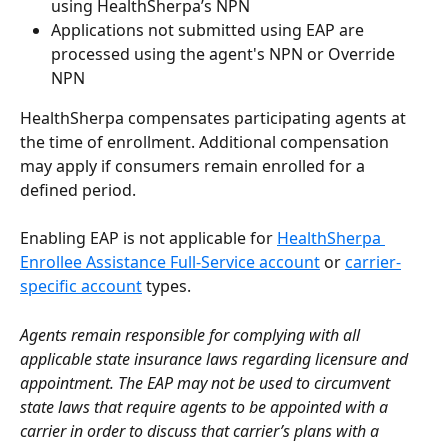
using HealthSherpa’s NPN
Applications not submitted using EAP are 
processed using the agent's NPN or Override 
NPN
HealthSherpa compensates participating agents at 
the time of enrollment. Additional compensation 
may apply if consumers remain enrolled for a 
defined period.
Enabling EAP is not applicable for 
HealthSherpa 
Enrollee Assistance Full-Service account
 or 
carrier-
specific account
 types.
Agents remain responsible for complying with all 
applicable state insurance laws regarding licensure and 
appointment. The EAP may not be used to circumvent 
state laws that require agents to be appointed with a 
carrier in order to discuss that carrier’s plans with a 