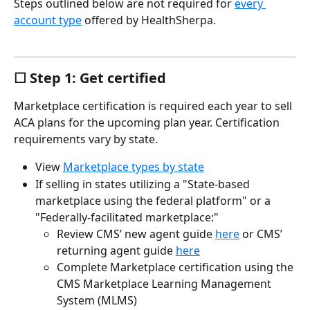
Steps outlined below are not required for 
every 
account type
 offered by HealthSherpa.
☐ Step 1: Get certified
Marketplace certification is required each year to sell 
ACA plans for the upcoming plan year. Certification 
requirements vary by state.
View 
Marketplace types by state
If selling in states utilizing a "State-based 
marketplace using the federal platform" or a 
"Federally-facilitated marketplace:"
Review CMS’ new agent guide 
here
 or CMS’ 
returning agent guide 
here
Complete Marketplace certification using the 
CMS Marketplace Learning Management 
System (MLMS)