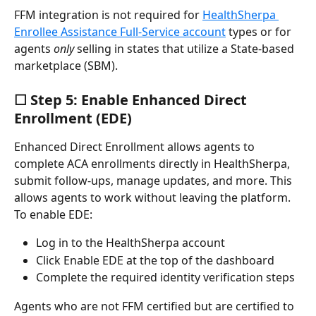
FFM integration is not required for 
HealthSherpa 
Enrollee Assistance Full-Service account
 types or for 
agents 
only
 selling in states that utilize a State-based 
marketplace (SBM).
☐ Step 5: Enable Enhanced Direct 
Enrollment (EDE)
Enhanced Direct Enrollment allows agents to 
complete ACA enrollments directly in HealthSherpa, 
submit follow-ups, manage updates, and more. This 
allows agents to work without leaving the platform. 
To enable EDE:
Log in to the HealthSherpa account
Click Enable EDE at the top of the dashboard
Complete the required identity verification steps
Agents who are not FFM certified but are certified to 