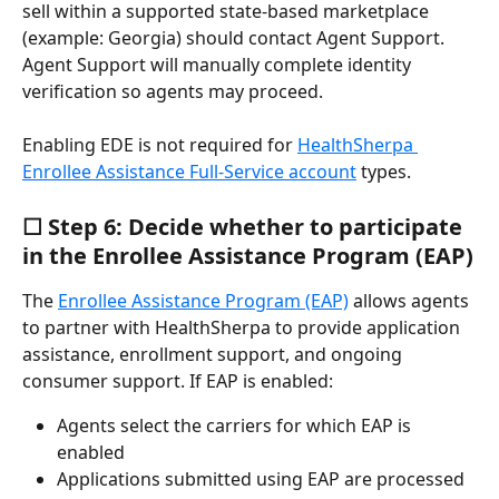
sell within a supported state-based marketplace 
(example: Georgia) should contact Agent Support. 
Agent Support will manually complete identity 
verification so agents may proceed.
Enabling EDE is not required for 
HealthSherpa 
Enrollee Assistance Full-Service account
 types.
☐ Step 6: Decide whether to participate 
in the Enrollee Assistance Program (EAP)
The 
Enrollee Assistance Program (EAP)
 allows agents 
to partner with HealthSherpa to provide application 
assistance, enrollment support, and ongoing 
consumer support. If EAP is enabled:
Agents select the carriers for which EAP is 
enabled
Applications submitted using EAP are processed 