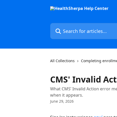
Skip to main content
Search for articles...
All Collections
Completing enrollm
CMS' Invalid Act
What CMS’ Invalid Action error 
when it appears.
June 29, 2026