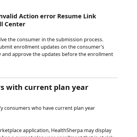
nvalid Action error Resume Link
ll Center
olve the consumer in the submission process. 
submit enrollment updates on the consumer’s 
 and approve the updates before the enrollment 
s with current plan year 
fy consumers who have current plan year 
rketplace application, HealthSherpa may display 