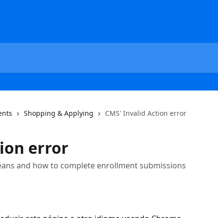
ents
Shopping & Applying
CMS' Invalid Action error
ion error
means and how to complete enrollment submissions