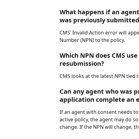
What happens if an agent 
was previously submitte
CMS’ Invalid Action error will ap
Number (NPN) to the policy.
Which NPN does CMS use 
resubmission?
CMS looks at the latest NPN tied t
Can any agent who was pr
application complete an 
If an agent with consent needs t
active policy, the agent may do so
change. If the NPN will change, th