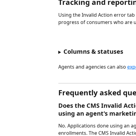
Tracking and reporti
Using the Invalid Action error tab
progress of consumers who are us
Columns & statuses
Agents and agencies can also 
exp
Frequently asked que
Does the CMS Invalid Acti
using an agent's marketin
No. Applications done using an ag
enrollments. The CMS Invalid Acti