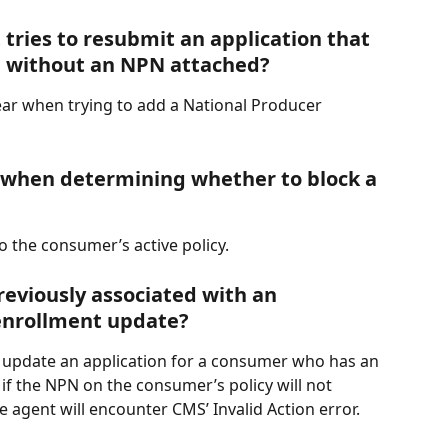
tries to resubmit an application that 
d without an NPN attached?
pear when trying to add a National Producer 
when determining whether to block a 
o the consumer’s active policy.
eviously associated with an 
enrollment update?
o update an application for a consumer who has an 
 if the NPN on the consumer’s policy will not 
e agent will encounter CMS’ Invalid Action error.