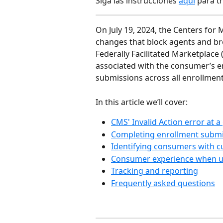
Siga las instrucciones 
aquí
 para t
On July 19, 2024, the Centers fo
changes that block agents and b
Federally Facilitated Marketplace 
associated with the consumer’s en
submissions across all enrollment
In this article we’ll cover:
CMS' Invalid Action error at a
Completing enrollment submis
Identifying consumers with c
Consumer experience when u
Tracking and reporting
Frequently asked questions