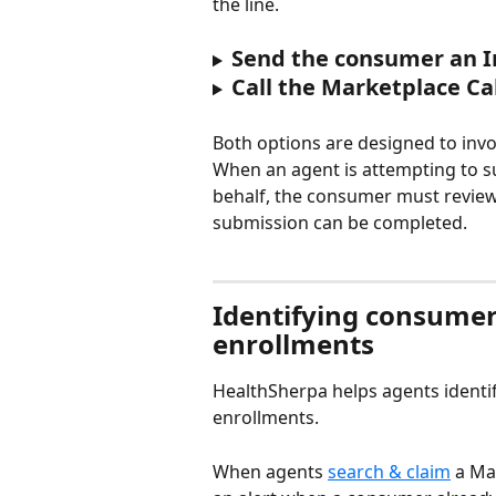
the line.
Send the consumer an I
Call the Marketplace Ca
Both options are designed to inv
When an agent is attempting to 
behalf, the consumer must review
submission can be completed.
Identifying consumer
enrollments
HealthSherpa helps agents identi
enrollments.
When agents 
search & claim
 a Ma