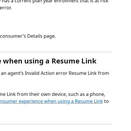
as a current plan year enrollment that is at risk 
error. 
 consumer’s Details page.
 when using a Resume Link
an agent’s Invalid Action error Resume Link from 
e Link from their own device, such as a phone, 
nsumer experience when using a Resume Link
 to 