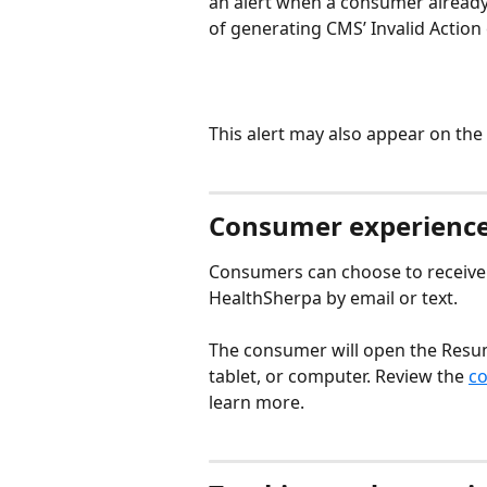
an alert when a consumer already h
of generating CMS’ Invalid Action 
This alert may also appear on the
Consumer experience
Consumers can choose to receive 
HealthSherpa by email or text.
The consumer will open the Resum
tablet, or computer. Review the 
co
learn more.