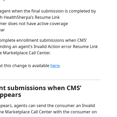
agent when the final submission is completed by 
gh HealthSherpa’s Resume Link
er does not have active coverage
ear
 complete enrollment submissions when CMS’ 
ending an agent’s Invalid Action error Resume Link 
e Marketplace Call Center.
 this change is available 
here
. 
nt submissions when CMS’ 
appears
ppears, agents can send the consumer an Invalid 
the Marketplace Call Center with the consumer on 