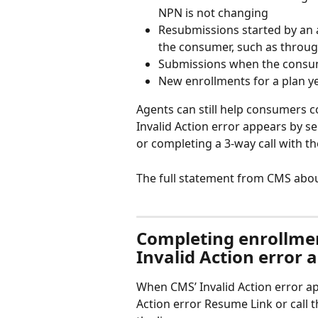
NPN is not changing
Resubmissions started by an 
the consumer, such as throu
Submissions when the consum
New enrollments for a plan y
Agents can still help consumers
Invalid Action error appears by s
or completing a 3-way call with th
The full statement from CMS about
Completing enrollme
Invalid Action error 
When CMS’ Invalid Action error a
Action error Resume Link or call 