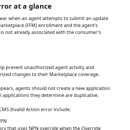
rror at a glance
pear when an agent attempts to submit an update 
 Marketplace (FFM) enrollment and the agent’s 
s not already associated with the consumer’s 
lp prevent unauthorized agent activity and 
ized changes to their Marketplace coverage.
pears, agents should not create a new application 
l applications they determine are duplicative.
CMS Invalid Action error include:
NPN
cy that uses NPN override when the Override 