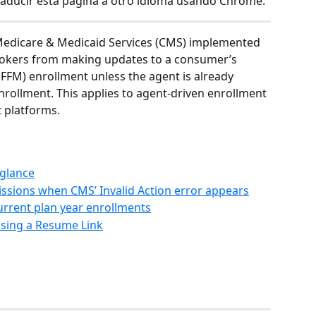
raducir esta página a otro idioma usando Chrome.
r Medicare & Medicaid Services (CMS) implemented 
rokers from making updates to a consumer’s 
(FFM) enrollment unless the agent is already 
rollment. This applies to agent-driven enrollment 
 platforms.
 glance
sions when CMS’ Invalid Action error appears
urrent plan year enrollments
sing a Resume Link