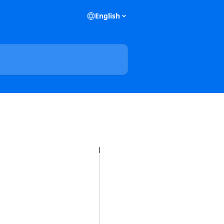
English