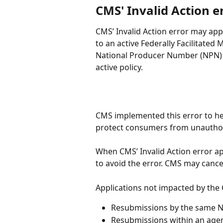
CMS' Invalid Action e
CMS’ Invalid Action error may ap
to an active Federally Facilitated
National Producer Number (NPN) i
active policy.
CMS implemented this error to he
protect consumers from unauthor
When CMS’ Invalid Action error ap
to avoid the error. CMS may cance
Applications not impacted by the 
Resubmissions by the same 
Resubmissions within an agen