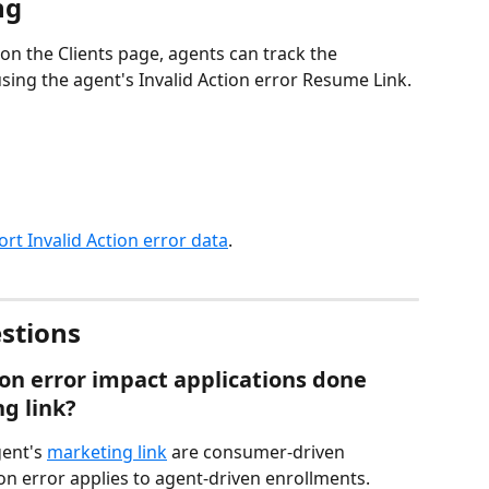
ng
 on the Clients page, agents can track the 
ing the agent's Invalid Action error Resume Link.
ort Invalid Action error data
.
stions
on error impact applications done 
g link?
ent's 
marketing link
 are consumer-driven 
on error applies to agent-driven enrollments.