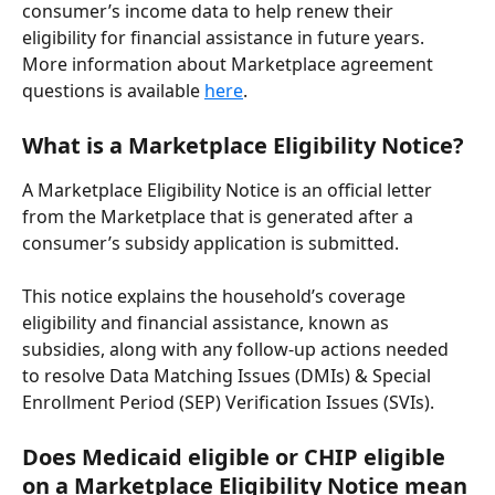
consumer’s income data to help renew their 
eligibility for financial assistance in future years. 
More information about Marketplace agreement 
questions is available 
here
.
What is a Marketplace Eligibility Notice?
A Marketplace Eligibility Notice is an official letter 
from the Marketplace that is generated after a 
consumer’s subsidy application is submitted.
This notice explains the household’s coverage 
eligibility and financial assistance, known as 
subsidies, along with any follow-up actions needed 
to resolve Data Matching Issues (DMIs) & Special 
Enrollment Period (SEP) Verification Issues (SVIs).
Does Medicaid eligible or CHIP eligible 
on a Marketplace Eligibility Notice mean 