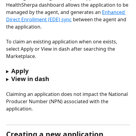
HealthSherpa dashboard allows the application to be 
managed by the agent, and generates an 
Enhanced 
Direct Enrollment (EDE) sync
 between the agent and 
the application.
To claim an existing application when one exists, 
select Apply or View in dash after searching the 
Marketplace.
Apply 
View in dash
Claiming an application does not impact the National 
Producer Number (NPN) associated with the 
application.
Creating a new application