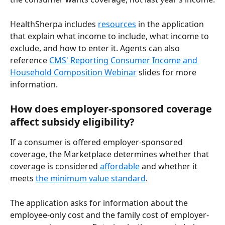
HealthSherpa includes 
resources
 in the application 
that explain what income to include, what income to 
exclude, and how to enter it. Agents can also 
reference 
CMS' Reporting Consumer Income and 
Household Composition Webinar
 slides for more 
information.
How does employer-sponsored coverage 
affect subsidy eligibility?
If a consumer is offered employer-sponsored 
coverage, the Marketplace determines whether that 
coverage is considered 
affordable
 and whether it 
meets 
the minimum value standard
. 
The application asks for information about the 
employee-only cost and the family cost of employer-