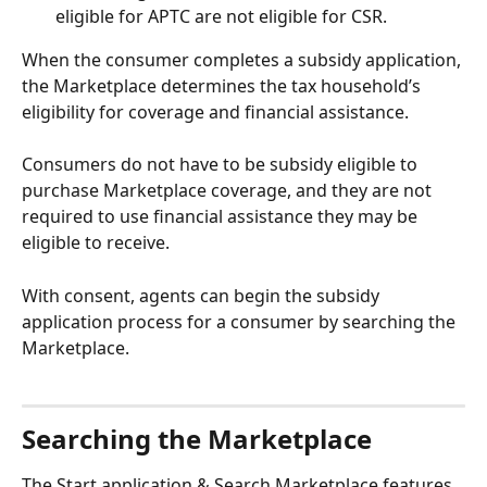
eligible for APTC are not eligible for CSR.
When the consumer completes a subsidy application, 
the Marketplace determines the tax household’s 
eligibility for coverage and financial assistance. 
Consumers do not have to be subsidy eligible to 
purchase Marketplace coverage, and they are not 
required to use financial assistance they may be 
eligible to receive.
With consent, agents can begin the subsidy 
application process for a consumer by searching the 
Marketplace.
Searching the Marketplace
The Start application & Search Marketplace features 