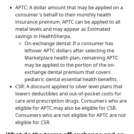
APTC: A dollar amount that may be applied on a 
consumer's behalf to their monthly health 
insurance premium. APTC can be applied to all 
metal levels and may appear as Estimated 
savings in HealthSherpa.
On-exchange dental: If a consumer has 
leftover APTC dollars after selecting the 
Marketplace health plan, remaining APTC 
may be applied to the portion of the on-
exchange dental premium that covers 
pediatric dental essential health benefits.
CSR: A discount applied to silver level plans that 
lowers deductibles and out-of-pocket costs for 
care and prescription drugs. Consumers who are 
eligible for APTC may also be eligible for CSR. 
Consumers who are not eligible for APTC are not 
eligible for CSR. 