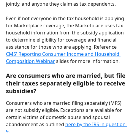
jointly, and anyone they claim as tax dependents.
Even if not everyone in the tax household is applying 
for Marketplace coverage, the Marketplace uses tax 
household information from the subsidy application 
to determine eligibility for coverage and financial 
assistance for those who are applying. Reference 
CMS' Reporting Consumer Income and Household 
Composition Webinar
 slides for more information.
Are consumers who are married, but file 
their taxes separately eligible to receive 
subsidies?
Consumers who are married filing separately (MFS) 
are not subsidy eligible. Exceptions are available for 
certain victims of domestic abuse and spousal 
abandonment as outlined 
here by the IRS in question 
9
. 