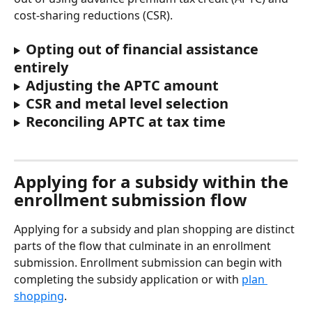
cost-sharing reductions (CSR).
Opting out of financial assistance 
entirely
Adjusting the APTC amount
CSR and metal level selection
Reconciling APTC at tax time 
Applying for a subsidy within the 
enrollment submission flow
Applying for a subsidy and plan shopping are distinct 
parts of the flow that culminate in an enrollment 
submission. Enrollment submission can begin with 
completing the subsidy application or with 
plan 
shopping
.