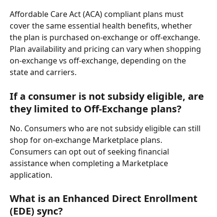
Affordable Care Act (ACA) compliant plans must 
cover the same essential health benefits, whether 
the plan is purchased on-exchange or off-exchange. 
Plan availability and pricing can vary when shopping 
on-exchange vs off-exchange, depending on the 
state and carriers.
If a consumer is not subsidy eligible, are 
they limited to Off-Exchange plans?
No. Consumers who are not subsidy eligible can still 
shop for on-exchange Marketplace plans. 
Consumers can opt out of seeking financial 
assistance when completing a Marketplace 
application.
What is an Enhanced Direct Enrollment 
(EDE) sync?