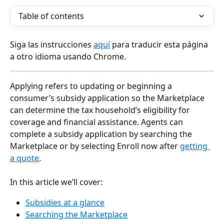
Table of contents
Siga las instrucciones 
aquí
 para traducir esta página 
a otro idioma usando Chrome.
Applying refers to updating or beginning a 
consumer’s subsidy application so the Marketplace 
can determine the tax household’s eligibility for 
coverage and financial assistance. Agents can 
complete a subsidy application by searching the 
Marketplace or by selecting Enroll now after 
getting 
a quote
.
In this article we’ll cover:
Subsidies at a glance
Searching the Marketplace