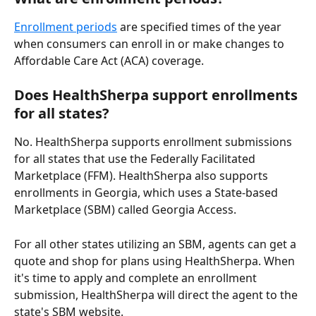
Enrollment periods
 are specified times of the year 
when consumers can enroll in or make changes to 
Affordable Care Act (ACA) coverage.
Does HealthSherpa support enrollments 
for all states?
No. HealthSherpa supports enrollment submissions 
for all states that use the Federally Facilitated 
Marketplace (FFM). HealthSherpa also supports 
enrollments in Georgia, which uses a State-based 
Marketplace (SBM) called Georgia Access.
For all other states utilizing an SBM, agents can get a 
quote and shop for plans using HealthSherpa. When 
it's time to apply and complete an enrollment 
submission, HealthSherpa will direct the agent to the 
state's SBM website.