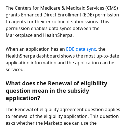
The Centers for Medicare & Medicaid Services (CMS) 
grants Enhanced Direct Enrollment (EDE) permission 
to agents for their enrollment submissions. This 
permission enables data syncs between the 
Marketplace and HealthSherpa.
When an application has an 
EDE data sync
, the 
HealthSherpa dashboard shows the most up-to-date 
application information and the application can be 
serviced.
What does the Renewal of eligibility 
question mean in the subsidy 
application?
The Renewal of eligibility agreement question applies 
to renewal of the eligibility application. This question 
asks whether the Marketplace can use the 