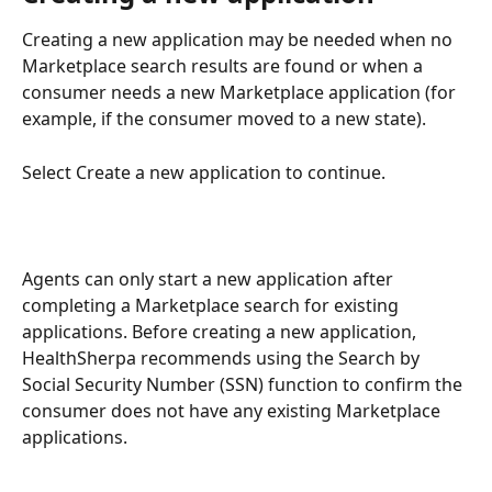
Creating a new application may be needed when no 
Marketplace search results are found or when a 
consumer needs a new Marketplace application (for 
example, if the consumer moved to a new state). 
Select Create a new application to continue.
Agents can only start a new application after 
completing a Marketplace search for existing 
applications. Before creating a new application, 
HealthSherpa recommends using the Search by 
Social Security Number (SSN) function to confirm the 
consumer does not have any existing Marketplace 
applications.