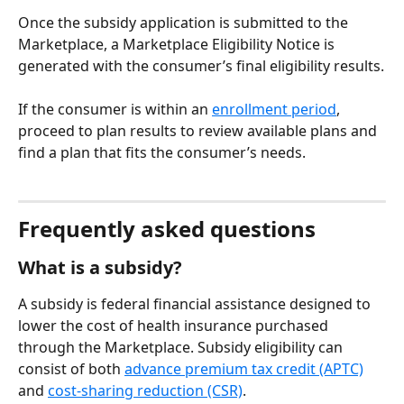
Once the subsidy application is submitted to the 
Marketplace, a Marketplace Eligibility Notice is 
generated with the consumer’s final eligibility results.
If the consumer is within an 
enrollment period
, 
proceed to plan results to review available plans and 
find a plan that fits the consumer’s needs.
Frequently asked questions
What is a subsidy?
A subsidy is federal financial assistance designed to 
lower the cost of health insurance purchased 
through the Marketplace. Subsidy eligibility can 
consist of both 
advance premium tax credit (APTC)
and 
cost-sharing reduction (CSR)
.