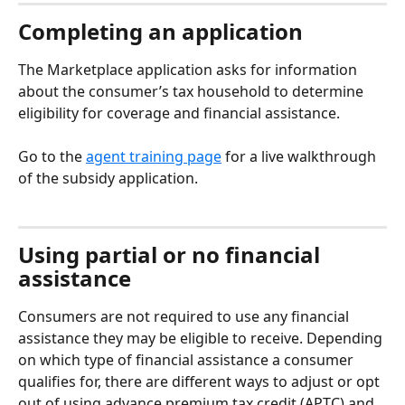
Completing an application
The Marketplace application asks for information 
about the consumer’s tax household to determine 
eligibility for coverage and financial assistance. 
Go to the 
agent training page
 for a live walkthrough 
of the subsidy application.
Using partial or no financial 
assistance
Consumers are not required to use any financial 
assistance they may be eligible to receive. Depending 
on which type of financial assistance a consumer 
qualifies for, there are different ways to adjust or opt 
out of using advance premium tax credit (APTC) and 