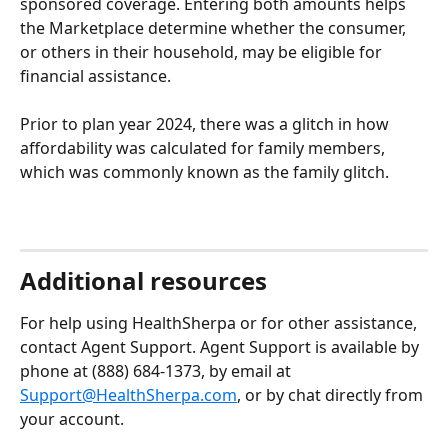
sponsored coverage. Entering both amounts helps 
the Marketplace determine whether the consumer, 
or others in their household, may be eligible for 
financial assistance.
Prior to plan year 2024, there was a glitch in how 
affordability was calculated for family members, 
which was commonly known as the family glitch.
Additional resources 
For help using HealthSherpa or for other assistance, 
contact Agent Support. Agent Support is available by 
phone at (888) 684-1373, by email at 
Support@HealthSherpa.com
, or by chat directly from 
your account.