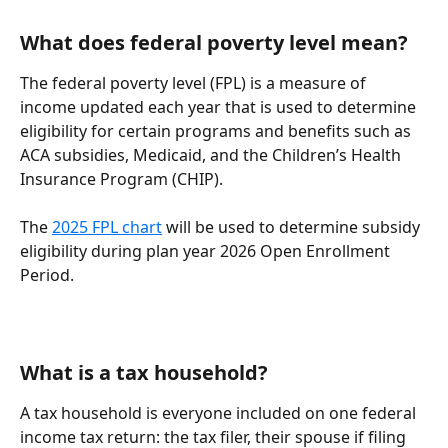
What does federal poverty level mean?
The federal poverty level (FPL) is a measure of 
income updated each year that is used to determine 
eligibility for certain programs and benefits such as 
ACA subsidies, Medicaid, and the Children’s Health 
Insurance Program (CHIP).
The 
2025 FPL chart
 will be used to determine subsidy 
eligibility during plan year 2026 Open Enrollment 
Period.
What is a tax household?
A tax household is everyone included on one federal 
income tax return: the tax filer, their spouse if filing 