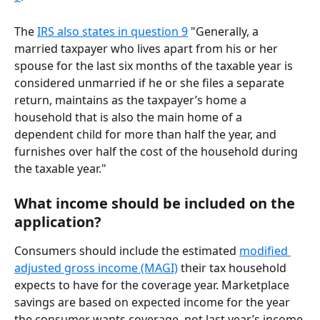
The 
IRS also states in question 9
 "Generally, a 
married taxpayer who lives apart from his or her 
spouse for the last six months of the taxable year is 
considered unmarried if he or she files a separate 
return, maintains as the taxpayer’s home a 
household that is also the main home of a 
dependent child for more than half the year, and 
furnishes over half the cost of the household during 
the taxable year."
What income should be included on the 
application?
Consumers should include the estimated 
modified 
adjusted gross income (MAGI)
 their tax household 
expects to have for the coverage year. Marketplace 
savings are based on expected income for the year 
the consumer wants coverage, not last year’s income.