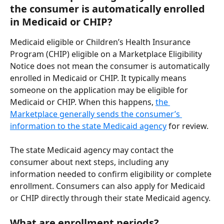
the consumer is automatically enrolled 
in Medicaid or CHIP?
Medicaid eligible or Children’s Health Insurance 
Program (CHIP) eligible on a Marketplace Eligibility 
Notice does not mean the consumer is automatically 
enrolled in Medicaid or CHIP. It typically means 
someone on the application may be eligible for 
Medicaid or CHIP. When this happens, 
the 
Marketplace generally sends the consumer’s 
information to the state Medicaid agency
 for review. 
The state Medicaid agency may contact the 
consumer about next steps, including any 
information needed to confirm eligibility or complete 
enrollment. Consumers can also apply for Medicaid 
or CHIP directly through their state Medicaid agency.
What are enrollment periods?