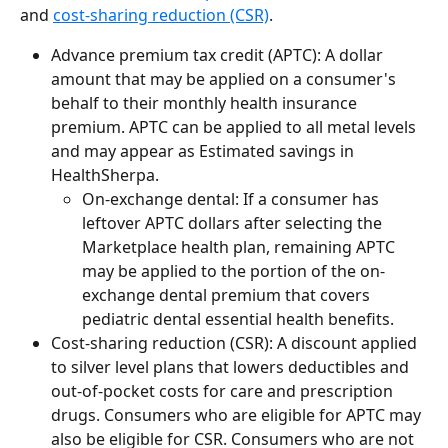
and 
cost-sharing reduction (CSR)
.
Advance premium tax credit (APTC): A dollar 
amount that may be applied on a consumer's 
behalf to their monthly health insurance 
premium. APTC can be applied to all metal levels 
and may appear as Estimated savings in 
HealthSherpa.
On-exchange dental: If a consumer has 
leftover APTC dollars after selecting the 
Marketplace health plan, remaining APTC 
may be applied to the portion of the on-
exchange dental premium that covers 
pediatric dental essential health benefits.
Cost-sharing reduction (CSR): A discount applied 
to silver level plans that lowers deductibles and 
out-of-pocket costs for care and prescription 
drugs. Consumers who are eligible for APTC may 
also be eligible for CSR. Consumers who are not 