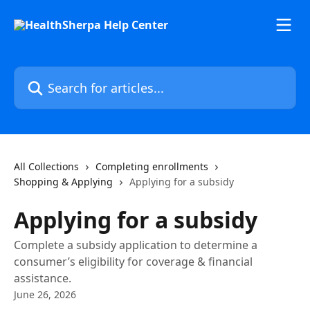
Skip to main content
Search for articles...
All Collections
Completing enrollments
Shopping & Applying
Applying for a subsidy
Applying for a subsidy
Complete a subsidy application to determine a
consumer’s eligibility for coverage & financial
assistance.
June 26, 2026