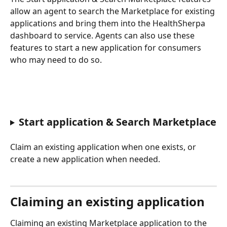
allow an agent to search the Marketplace for existing 
applications and bring them into the HealthSherpa 
dashboard to service. Agents can also use these 
features to start a new application for consumers 
who may need to do so.
Start application & Search Marketplace
Claim an existing application when one exists, or 
create a new application when needed.
Claiming an existing application
Claiming an existing Marketplace application to the 