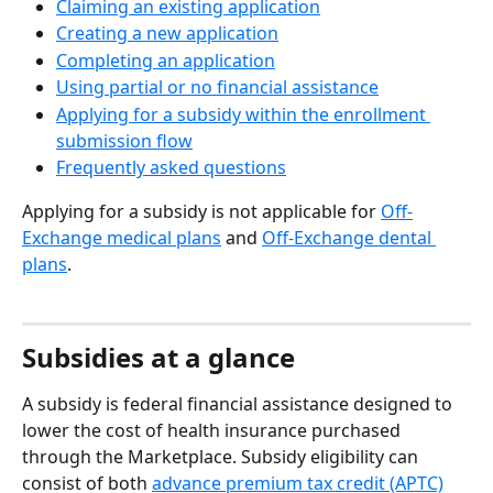
Claiming an existing application
Creating a new application
Completing an application
Using partial or no financial assistance
Applying for a subsidy within the enrollment 
submission flow
Frequently asked questions
Applying for a subsidy is not applicable for 
Off-
Exchange medical plans
 and 
Off-Exchange dental 
plans
. 
Subsidies at a glance
A subsidy is federal financial assistance designed to 
lower the cost of health insurance purchased 
through the Marketplace. Subsidy eligibility can 
consist of both 
advance premium tax credit (APTC)