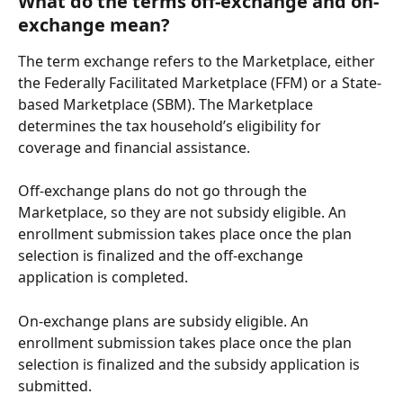
What do the terms off-exchange and on-
exchange mean?
The term exchange refers to the Marketplace, either 
the Federally Facilitated Marketplace (FFM) or a State-
based Marketplace (SBM). The Marketplace 
determines the tax household’s eligibility for 
coverage and financial assistance.
Off-exchange plans do not go through the 
Marketplace, so they are not subsidy eligible. An 
enrollment submission takes place once the plan 
selection is finalized and the off-exchange 
application is completed.
On-exchange plans are subsidy eligible. An 
enrollment submission takes place once the plan 
selection is finalized and the subsidy application is 
submitted. 