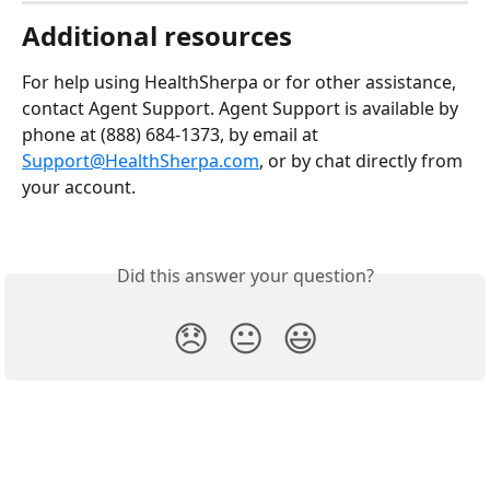
Additional resources 
For help using HealthSherpa or for other assistance, 
contact Agent Support. Agent Support is available by 
phone at (888) 684-1373, by email at 
Support@HealthSherpa.com
, or by chat directly from 
your account.
Did this answer your question?
😞
😐
😃