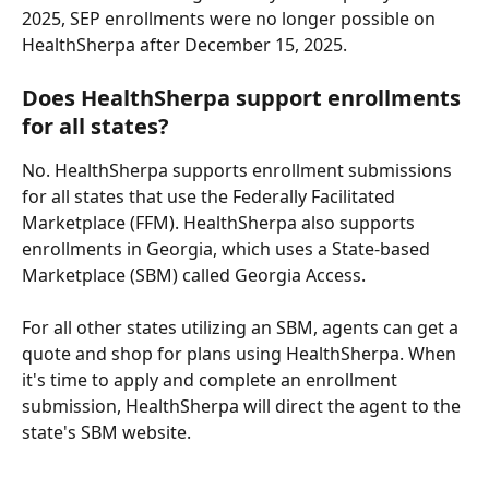
2025, SEP enrollments were no longer possible on 
HealthSherpa after December 15, 2025.
Does HealthSherpa support enrollments 
for all states?
No. HealthSherpa supports enrollment submissions 
for all states that use the Federally Facilitated 
Marketplace (FFM). HealthSherpa also supports 
enrollments in Georgia, which uses a State-based 
Marketplace (SBM) called Georgia Access.
For all other states utilizing an SBM, agents can get a 
quote and shop for plans using HealthSherpa. When 
it's time to apply and complete an enrollment 
submission, HealthSherpa will direct the agent to the 
state's SBM website.