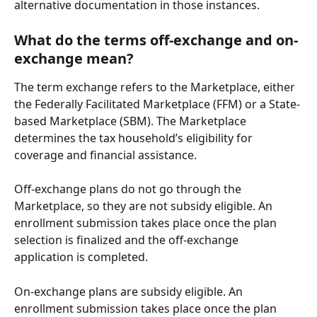
alternative documentation in those instances.
What do the terms off-exchange and on-
exchange mean?
The term exchange refers to the Marketplace, either 
the Federally Facilitated Marketplace (FFM) or a State-
based Marketplace (SBM). The Marketplace 
determines the tax household’s eligibility for 
coverage and financial assistance.
Off-exchange plans do not go through the 
Marketplace, so they are not subsidy eligible. An 
enrollment submission takes place once the plan 
selection is finalized and the off-exchange 
application is completed.
On-exchange plans are subsidy eligible. An 
enrollment submission takes place once the plan 