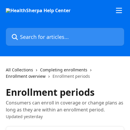
Skip to main content
Search for articles...
All Collections
Completing enrollments
Enrollment overview
Enrollment periods
Enrollment periods
Consumers can enroll in coverage or change plans as
long as they are within an enrollment period.
Updated yesterday