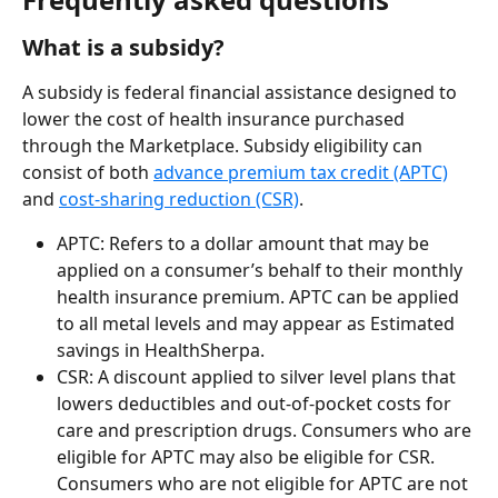
What is a subsidy?
A subsidy is federal financial assistance designed to 
lower the cost of health insurance purchased 
through the Marketplace. Subsidy eligibility can 
consist of both 
advance premium tax credit (APTC)
and 
cost-sharing reduction (CSR)
.
APTC: Refers to a dollar amount that may be 
applied on a consumer’s behalf to their monthly 
health insurance premium. APTC can be applied 
to all metal levels and may appear as Estimated 
savings in HealthSherpa.
CSR: A discount applied to silver level plans that 
lowers deductibles and out-of-pocket costs for 
care and prescription drugs. Consumers who are 
eligible for APTC may also be eligible for CSR. 
Consumers who are not eligible for APTC are not 