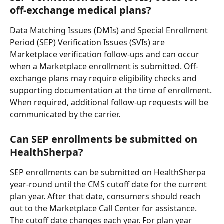
off-exchange medical plans?
Data Matching Issues (DMIs) and Special Enrollment 
Period (SEP) Verification Issues (SVIs) are 
Marketplace verification follow-ups and can occur 
when a Marketplace enrollment is submitted. Off-
exchange plans may require eligibility checks and 
supporting documentation at the time of enrollment. 
When required, additional follow-up requests will be 
communicated by the carrier.
Can SEP enrollments be submitted on 
HealthSherpa?
SEP enrollments can be submitted on HealthSherpa 
year-round until the CMS cutoff date for the current 
plan year. After that date, consumers should reach 
out to the Marketplace Call Center for assistance. 
The cutoff date changes each year. For plan year 