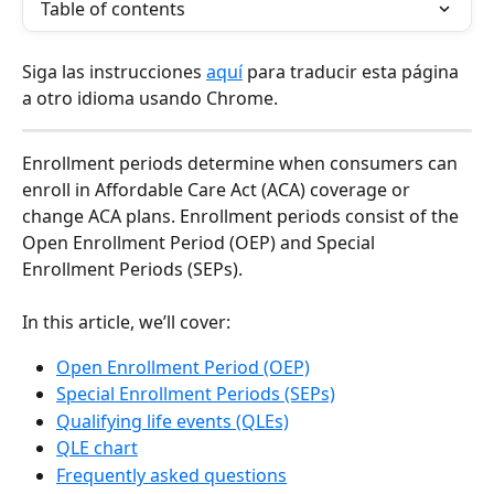
Table of contents
Siga las instrucciones 
aquí
 para traducir esta página 
a otro idioma usando Chrome.
Enrollment periods determine when consumers can 
enroll in Affordable Care Act (ACA) coverage or 
change ACA plans. Enrollment periods consist of the 
Open Enrollment Period (OEP) and Special 
Enrollment Periods (SEPs).
In this article, we’ll cover:
Open Enrollment Period (OEP)
Special Enrollment Periods (SEPs)
Qualifying life events (QLEs)
QLE chart
Frequently asked questions