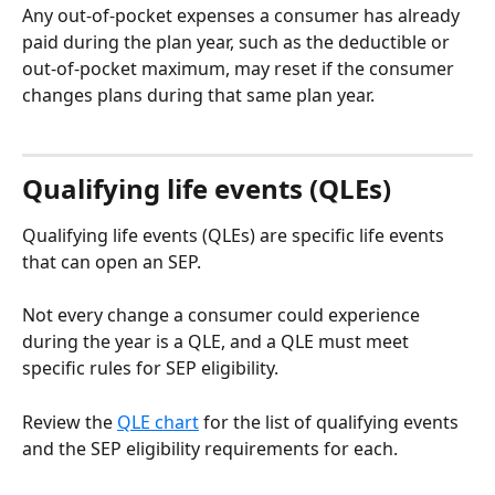
Any out-of-pocket expenses a consumer has already 
paid during the plan year, such as the deductible or 
out-of-pocket maximum, may reset if the consumer 
changes plans during that same plan year.
Qualifying life events (QLEs)
Qualifying life events (QLEs) are specific life events 
that can open an SEP. 
Not every change a consumer could experience 
during the year is a QLE, and a QLE must meet 
specific rules for SEP eligibility. 
Review the 
QLE chart
 for the list of qualifying events 
and the SEP eligibility requirements for each.