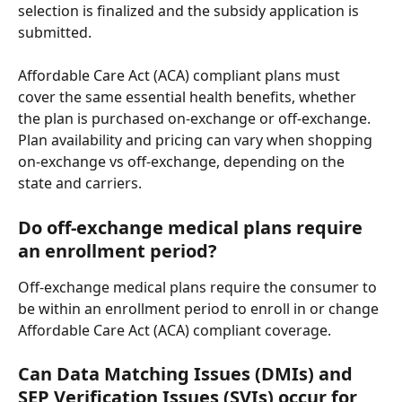
selection is finalized and the subsidy application is 
submitted. 
Affordable Care Act (ACA) compliant plans must 
cover the same essential health benefits, whether 
the plan is purchased on-exchange or off-exchange. 
Plan availability and pricing can vary when shopping 
on-exchange vs off-exchange, depending on the 
state and carriers.
Do off-exchange medical plans require 
an enrollment period?
Off-exchange medical plans require the consumer to 
be within an enrollment period to enroll in or change 
Affordable Care Act (ACA) compliant coverage.
Can Data Matching Issues (DMIs) and 
SEP Verification Issues (SVIs) occur for 