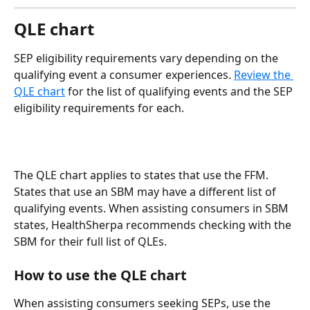
QLE chart
SEP eligibility requirements vary depending on the 
qualifying event a consumer experiences. 
Review the 
QLE chart
 for the list of qualifying events and the SEP 
eligibility requirements for each. 
The QLE chart applies to states that use the FFM. 
States that use an SBM may have a different list of 
qualifying events. When assisting consumers in SBM 
states, HealthSherpa recommends checking with the 
SBM for their full list of QLEs.
How to use the QLE chart
When assisting consumers seeking SEPs, use the 