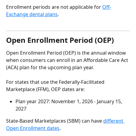
Enrollment periods are not applicable for 
Off-
Exchange dental plans
.
Open Enrollment Period (OEP)
Open Enrollment Period (OEP) is the annual window 
when consumers can enroll in an Affordable Care Act 
(ACA) plan for the upcoming plan year.
For states that use the Federally-Facilitated 
Marketplace (FFM), OEP dates are:
Plan year 2027: November 1, 2026 - January 15, 
2027
State-Based Marketplaces (SBM) can have 
different 
Open Enrollment dates
.