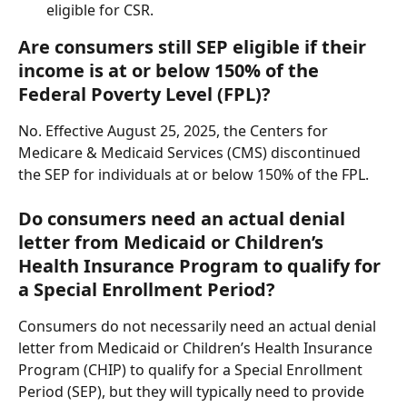
eligible for CSR.
Are consumers still SEP eligible if their 
income is at or below 150% of the 
Federal Poverty Level (FPL)?
No. Effective August 25, 2025, the Centers for 
Medicare & Medicaid Services (CMS) discontinued 
the SEP for individuals at or below 150% of the FPL.
Do consumers need an actual denial 
letter from Medicaid or Children’s 
Health Insurance Program to qualify for 
a Special Enrollment Period?
Consumers do not necessarily need an actual denial 
letter from Medicaid or Children’s Health Insurance 
Program (CHIP) to qualify for a Special Enrollment 
Period (SEP), but they will typically need to provide 