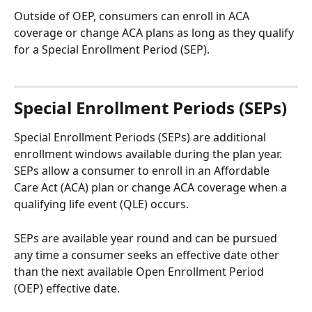
Outside of OEP, consumers can enroll in ACA 
coverage or change ACA plans as long as they qualify 
for a Special Enrollment Period (SEP). 
Special Enrollment Periods (SEPs) 
Special Enrollment Periods (SEPs) are additional 
enrollment windows available during the plan year. 
SEPs allow a consumer to enroll in an Affordable 
Care Act (ACA) plan or change ACA coverage when a 
qualifying life event (QLE) occurs.
SEPs are available year round and can be pursued 
any time a consumer seeks an effective date other 
than the next available Open Enrollment Period 
(OEP) effective date.