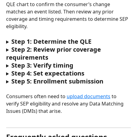
QLE chart to confirm the consumer’s change 
matches an event listed. Then review any prior 
coverage and timing requirements to determine SEP 
eligibility.
Step 1: Determine the QLE
Step 2: Review prior coverage 
requirements
Step 3: Verify timing
Step 4: Set expectations
Step 5: Enrollment submission
Consumers often need to 
upload documents
 to 
verify SEP eligibility and resolve any Data Matching 
Issues (DMIs) that arise.
Frequently asked questions