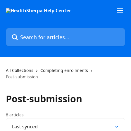
Skip to main content
Search for articles...
All Collections
Completing enrollments
Post-submission
Post-submission
8 articles
Last synced