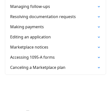
Managing follow-ups
Resolving documentation requests
Making payments
Editing an application
Marketplace notices
Accessing 1095-A forms
Canceling a Marketplace plan