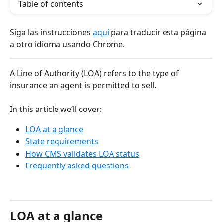
Table of contents
Siga las instrucciones 
aquí
 para traducir esta página 
a otro idioma usando Chrome.
A Line of Authority (LOA) refers to the type of 
insurance an agent is permitted to sell. 
In this article we’ll cover:
LOA at a glance
State requirements
How CMS validates LOA status
Frequently asked questions
LOA at a glance