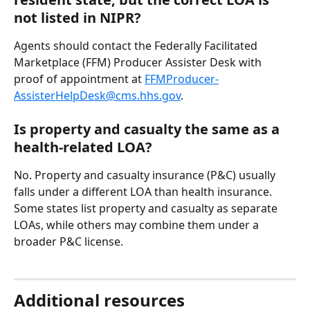
not listed in NIPR?
Agents should contact the Federally Facilitated 
Marketplace (FFM) Producer Assister Desk with 
proof of appointment at 
FFMProducer-
AssisterHelpDesk@cms.hhs.gov
.
Is property and casualty the same as a 
health-related LOA?
No. Property and casualty insurance (P&C) usually 
falls under a different LOA than health insurance. 
Some states list property and casualty as separate 
LOAs, while others may combine them under a 
broader P&C license.
Additional resources