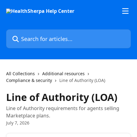
Skip to main content
Search for articles...
All Collections
Additional resources
Compliance & security
Line of Authority (LOA)
Line of Authority (LOA)
Line of Authority requirements for agents selling
Marketplace plans.
July 7, 2026