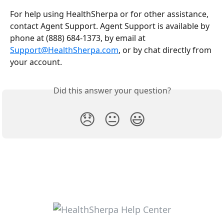
For help using HealthSherpa or for other assistance, 
contact Agent Support. Agent Support is available by 
phone at (888) 684-1373, by email at 
Support@HealthSherpa.com
, or by chat directly from 
your account.
Did this answer your question?
😞
😐
😃