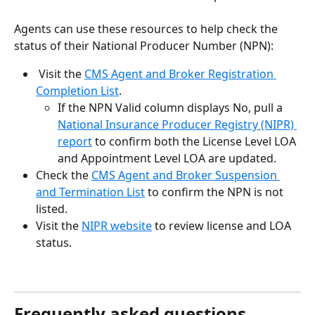
Agents can use these resources to help check the 
status of their National Producer Number (NPN):
 Visit the 
CMS Agent and Broker Registration 
Completion List
.
If the NPN Valid column displays No, pull a 
National Insurance Producer Registry (NIPR) 
report
 to confirm both the License Level LOA 
and Appointment Level LOA are updated.
Check the 
CMS Agent and Broker Suspension 
and Termination List
 to confirm the NPN is not 
listed.
Visit the 
NIPR website
 to review license and LOA 
status.
Frequently asked questions