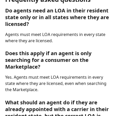
Do agents need an LOA in their resident 
state only or in all states where they are 
licensed?
Agents must meet LOA requirements in every state 
where they are licensed.
Does this apply if an agent is only 
searching for a consumer on the 
Marketplace?
Yes. Agents must meet LOA requirements in every 
state where they are licensed, even when searching 
the Marketplace.
What should an agent do if they are 
already appointed with a carrier in their 
resident state, but the correct LOA is 