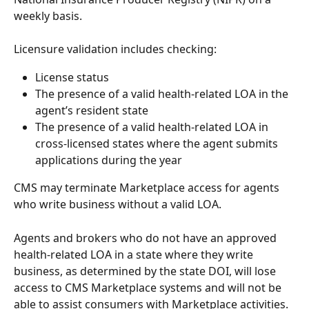
weekly basis.
Licensure validation includes checking:
License status
The presence of a valid health-related LOA in the 
agent’s resident state
The presence of a valid health-related LOA in 
cross-licensed states where the agent submits 
applications during the year
CMS may terminate Marketplace access for agents 
who write business without a valid LOA.
Agents and brokers who do not have an approved 
health-related LOA in a state where they write 
business, as determined by the state DOI, will lose 
access to CMS Marketplace systems and will not be 
able to assist consumers with Marketplace activities.