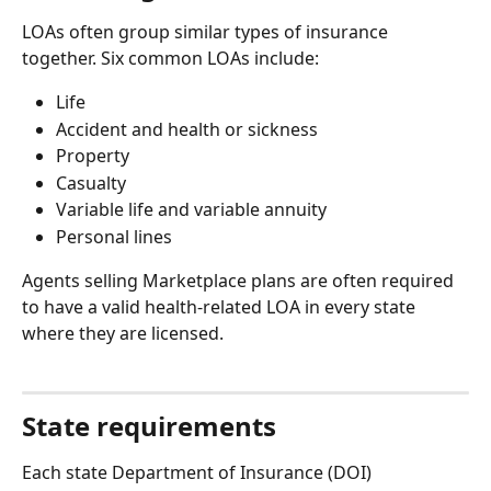
LOAs often group similar types of insurance 
together. Six common LOAs include:
Life
Accident and health or sickness
Property
Casualty
Variable life and variable annuity
Personal lines
Agents selling Marketplace plans are often required 
to have a valid health-related LOA in every state 
where they are licensed.
State requirements
Each state Department of Insurance (DOI) 