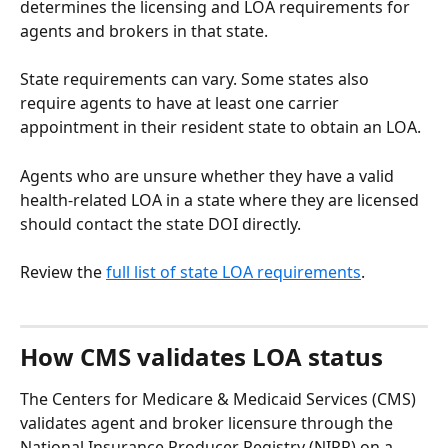
determines the licensing and LOA requirements for 
agents and brokers in that state.
State requirements can vary. Some states also 
require agents to have at least one carrier 
appointment in their resident state to obtain an LOA.
Agents who are unsure whether they have a valid 
health-related LOA in a state where they are licensed 
should contact the state DOI directly.
Review the 
full list of state LOA requirements
. 
How CMS validates LOA status
The Centers for Medicare & Medicaid Services (CMS) 
validates agent and broker licensure through the 
National Insurance Producer Registry (NIPR) on a 