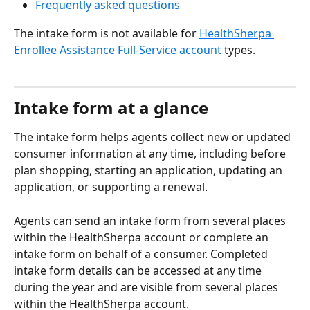
Frequently asked questions
The intake form is not available for 
HealthSherpa 
Enrollee Assistance Full-Service account
 types.
Intake form at a glance
The intake form helps agents collect new or updated 
consumer information at any time, including before 
plan shopping, starting an application, updating an 
application, or supporting a renewal.
Agents can send an intake form from several places 
within the HealthSherpa account or complete an 
intake form on behalf of a consumer. Completed 
intake form details can be accessed at any time 
during the year and are visible from several places 
within the HealthSherpa account.