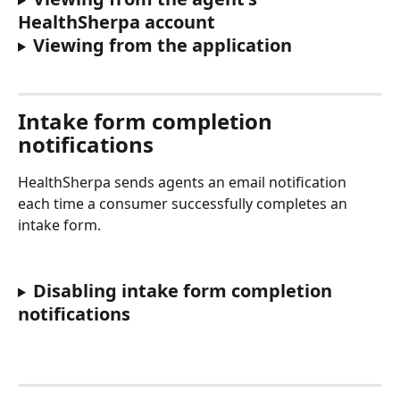
HealthSherpa account
Viewing from the application 
Intake form completion 
notifications
HealthSherpa sends agents an email notification 
each time a consumer successfully completes an 
intake form. 
Disabling intake form completion 
notifications