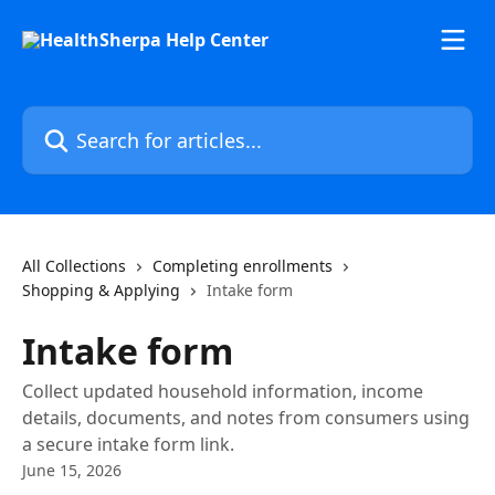
Skip to main content
Search for articles...
All Collections
Completing enrollments
Shopping & Applying
Intake form
Intake form
Collect updated household information, income
details, documents, and notes from consumers using
a secure intake form link.
June 15, 2026