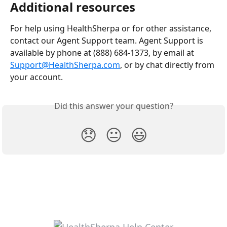
Additional resources
For help using HealthSherpa or for other assistance, 
contact our Agent Support team. Agent Support is 
available by phone at (888) 684-1373, by email at 
Support@HealthSherpa.com
, or by chat directly from 
your account.
Did this answer your question?
😞
😐
😃