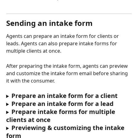
Sending an intake form
Agents can prepare an intake form for clients or 
leads. Agents can also prepare intake forms for 
multiple clients at once.
After preparing the intake form, agents can preview 
and customize the intake form email before sharing 
it with the consumer.
Prepare an intake form for a client
Prepare an intake form for a lead
Prepare intake forms for multiple 
clients at once
Previewing & customizing the intake 
form