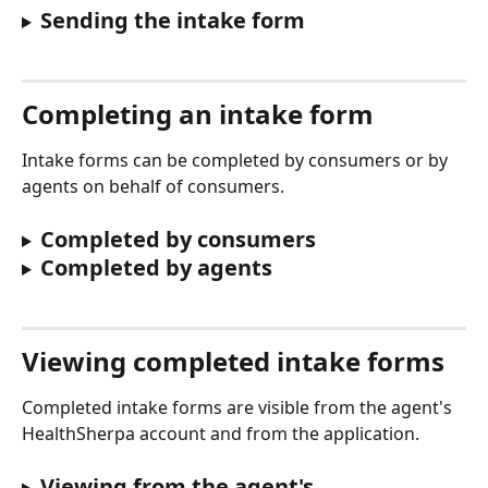
Sending the intake form
Completing an intake form
Intake forms can be completed by consumers or by 
agents on behalf of consumers.
Completed by consumers
Completed by agents
Viewing completed intake forms
Completed intake forms are visible from the agent's 
HealthSherpa account and from the application.
Viewing from the agent's 