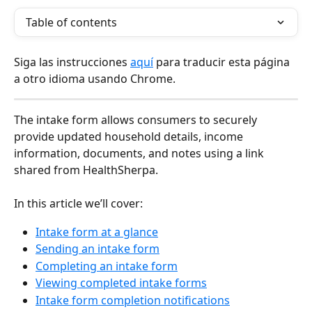
Table of contents
Siga las instrucciones 
aquí
 para traducir esta página 
a otro idioma usando Chrome.
The intake form allows consumers to securely 
provide updated household details, income 
information, documents, and notes using a link 
shared from HealthSherpa.
In this article we’ll cover:
Intake form at a glance
Sending an intake form
Completing an intake form
Viewing completed intake forms
Intake form completion notifications