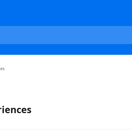
ces
iences