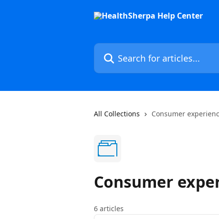
Skip to main content
Search for articles...
All Collections
Consumer experien
Consumer exper
6 articles