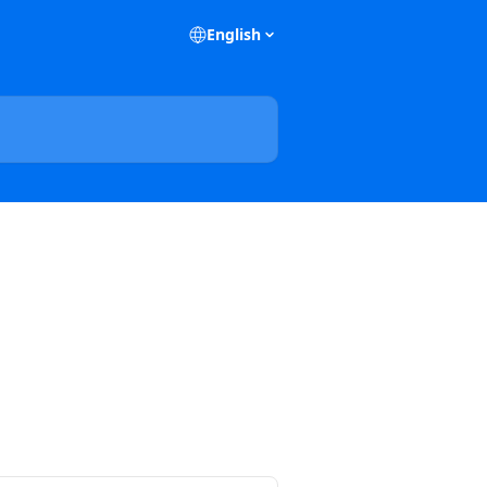
English