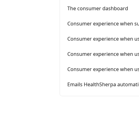
The consumer dashboard
Consumer experience when s
Consumer experience when usi
Consumer experience when usi
Consumer experience when us
Emails HealthSherpa automati