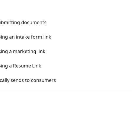
ubmitting documents
ng an intake form link
ng a marketing link
ing a Resume Link
cally sends to consumers